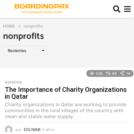
HOME
nonprofits
nonprofits
Recientes
2.2k
60
14
AGENCIAS
The Importance of Charity Organizations
in Qatar
Charity organizations in Qatar are working to provide
communities in the rural villages of the country with
clean and stable water supply.
por
EDUWAB
5 años
5