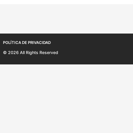
a
ñ
o
s
POLÍTICA DE PRIVACIDAD
© 2026 All Rights Reserved