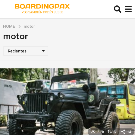
HOME
motor
motor
Recientes
2.2k
61
14