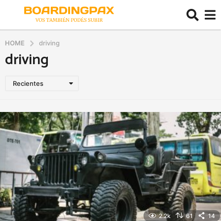
HOME
driving
driving
Recientes
2.2k
61
14